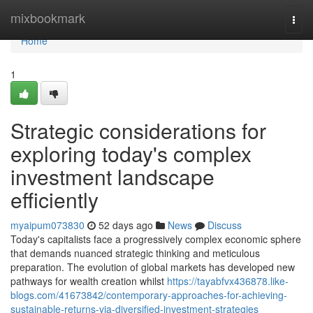
Home
mixbookmark
Togg
navi
Home
1
Strategic considerations for
exploring today's complex
investment landscape
efficiently
myaipum073830
52 days ago
News
Discuss
Today's capitalists face a progressively complex economic sphere
that demands nuanced strategic thinking and meticulous
preparation. The evolution of global markets has developed new
pathways for wealth creation whilst
https://tayabfvx436878.like-
blogs.com/41673842/contemporary-approaches-for-achieving-
sustainable-returns-via-diversified-investment-strategies