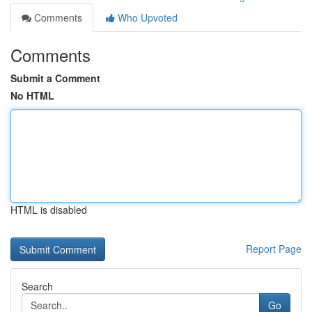
Comments
Who Upvoted
Comments
Submit a Comment
No HTML
HTML is disabled
Report Page
Search
Go