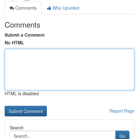
Comments
Who Upvoted
Comments
Submit a Comment
No HTML
HTML is disabled
Report Page
Search
Go