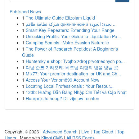
Published News
1
The Ultimate Guide Etizolam Liquid
1
شركة نظافة طاقم филипинский بجدة: الجودة ...
1
Smart Key Repeaters: Extending Your Range
1
Unlocking Profits: Your Guide to Liquidation Pa...
1
Camping Semois : Votre Évasion Naturelle
1
The Power of Research Peptides: A Beginner's
Guide
1
Hunterský e-shop: Tvojho zdroj prvotriednych po...
1
다낭 준코 가라오케: 베트남 여행의 밤을 빛낼 곳
1
Mix77: Your premier destination for UK and Ch...
1
Access Your Venom899 Account Now
1
Locating Local Professionals : Your Resour...
1
123b: Hướng Dẫn Đăng Nhập Chi Tiết và Cập Nhật
1
Huurprijs te hoog? Dit zijn uw rechten
Copyright © 2026 |
Advanced Search
|
Live
|
Tag Cloud
|
Top
Users
| Made with
Kliqqi CMS
|
All RSS Feeds