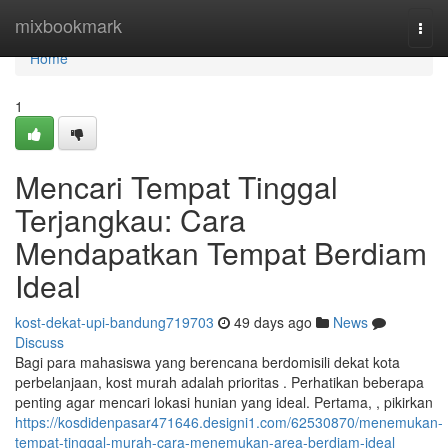
Home
mixbookmark
Togg
navi
Home
1
Mencari Tempat Tinggal
Terjangkau: Cara
Mendapatkan Tempat Berdiam
Ideal
kost-dekat-upi-bandung719703
49 days ago
News
Discuss
Bagi para mahasiswa yang berencana berdomisili dekat kota
perbelanjaan, kost murah adalah prioritas . Perhatikan beberapa
penting agar mencari lokasi hunian yang ideal. Pertama, , pikirkan
https://kosdidenpasar471646.designi1.com/62530870/menemukan-
tempat-tinggal-murah-cara-menemukan-area-berdiam-ideal