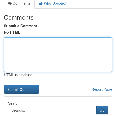
Comments
Who Upvoted
Comments
Submit a Comment
No HTML
HTML is disabled
Report Page
Search
Go