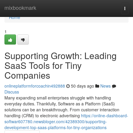
Home
mixbookmark
Togg
navi
Home
1
Supporting Growth: Leading
SaaS Tools for Tiny
Companies
onlineplatformforcoachin492888
50 days ago
News
Discuss
Many expanding small enterprises struggle with handling
everyday duties. Thankfully, Software as a Platform (SaaS)
solutions can be an breakthrough. From customer interaction
handling (CRM) to electronic advertising
https://online-dashboard-
softwar607780.newsbloger.com/42389300/supporting-
development-top-saas-platforms-for-tiny-organizations