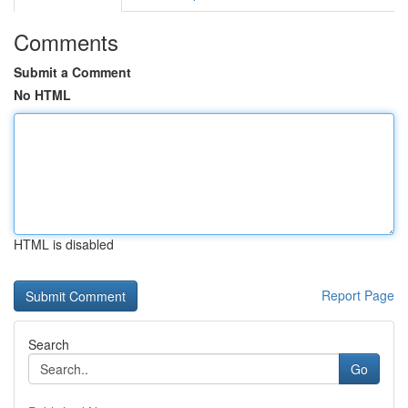
Comments
Submit a Comment
No HTML
HTML is disabled
Report Page
Search
Go