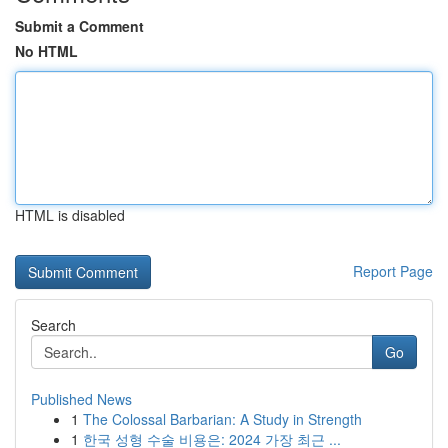
Submit a Comment
No HTML
HTML is disabled
Report Page
Search
Go
Published News
1
The Colossal Barbarian: A Study in Strength
1
한국 성형 수술 비용은: 2024 가장 최근 ...