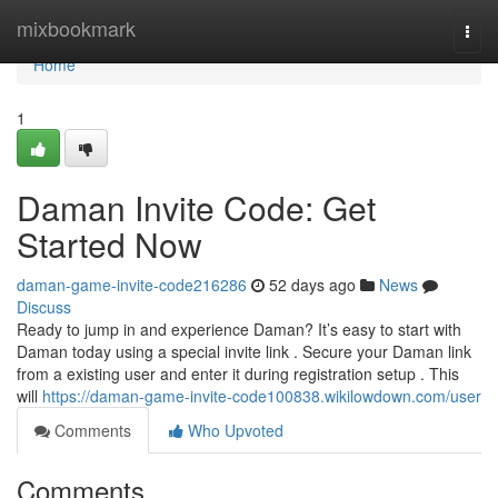
Home
mixbookmark
Togg
navi
Home
1
Daman Invite Code: Get
Started Now
daman-game-invite-code216286
52 days ago
News
Discuss
Ready to jump in and experience Daman? It’s easy to start with
Daman today using a special invite link . Secure your Daman link
from a existing user and enter it during registration setup . This
will
https://daman-game-invite-code100838.wikilowdown.com/user
Comments
Who Upvoted
Comments