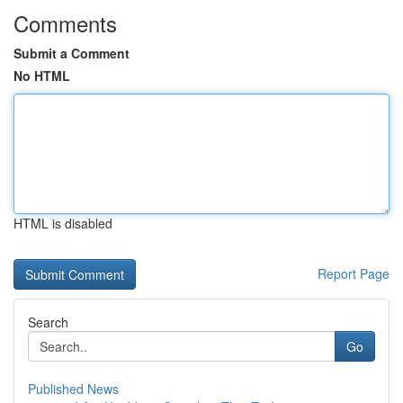
Comments
Submit a Comment
No HTML
HTML is disabled
Report Page
Search
Go
Published News