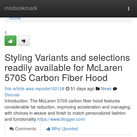
Home
mixbookmark
Togg
navi
Home
1
Styling Variants and selections
readily available for McLaren
570S Carbon Fiber Hood
this-article-was-reposte102128
51 days ago
News
Discuss
Introduction: The McLaren 570S carbon fiber hood features
considerable fat reduction, improving acceleration and managing,
with choices in weave and finish to match personalized fashion
and functionality
https://www.blogger.com/
Comments
Who Upvoted