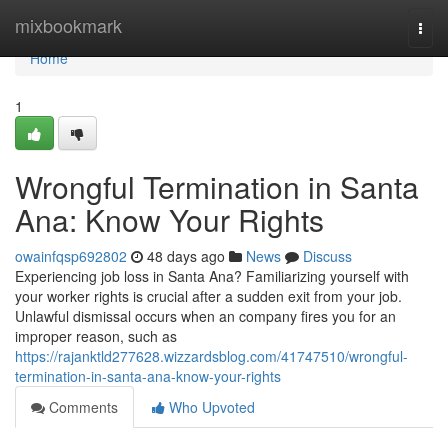
Home
mixbookmark
Togg
navi
Home
1
Wrongful Termination in Santa
Ana: Know Your Rights
owainfqsp692802
48 days ago
News
Discuss
Experiencing job loss in Santa Ana? Familiarizing yourself with
your worker rights is crucial after a sudden exit from your job.
Unlawful dismissal occurs when an company fires you for an
improper reason, such as
https://rajanktld277628.wizzardsblog.com/41747510/wrongful-
termination-in-santa-ana-know-your-rights
Comments
Who Upvoted