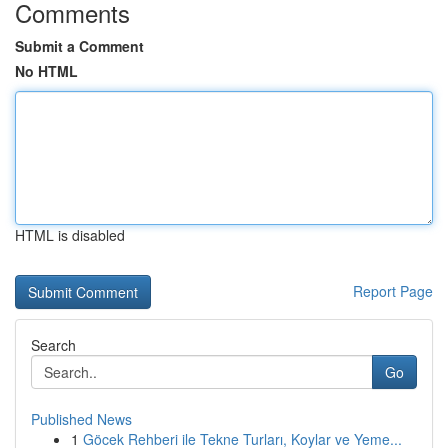
Comments
Submit a Comment
No HTML
HTML is disabled
Report Page
Search
Go
Published News
1
Göcek Rehberi ile Tekne Turları, Koylar ve Yeme...