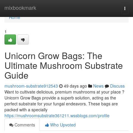
Home
mixbookmark
Togg
navi
Home
1
Unicorn Grow Bags: The
Ultimate Mushroom Substrate
Guide
mushroom-substrate912543
49 days ago
News
Discuss
Want to cultivate delicious, premium mushrooms at your place ?
Unicorn Grow Bags provide a superb solution, acting as the
perfect substrate for your fungal endeavors. These bags are
packed with a specially
https://mushroomsubstrate361211.wssblogs.com/profile
Comments
Who Upvoted