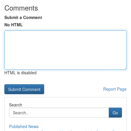
Comments
Submit a Comment
No HTML
HTML is disabled
Report Page
Search
Go
Published News