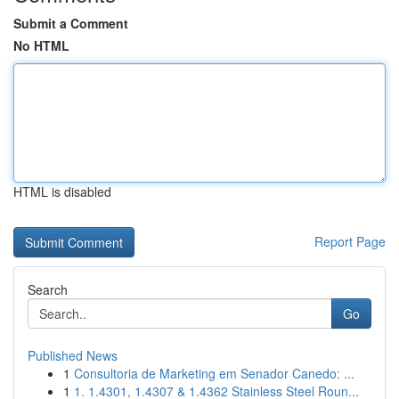
Submit a Comment
No HTML
HTML is disabled
Report Page
Search
Go
Published News
1
Consultoria de Marketing em Senador Canedo: ...
1
1. 1.4301, 1.4307 & 1.4362 Stainless Steel Roun...