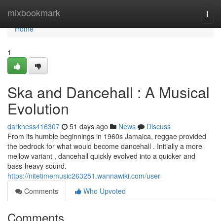
Home
mixbookmark
Togg
navi
Home
1
Ska and Dancehall : A Musical
Evolution
darkness416307
51 days ago
News
Discuss
From its humble beginnings in 1960s Jamaica, reggae provided
the bedrock for what would become dancehall . Initially a more
mellow variant , dancehall quickly evolved into a quicker and
bass-heavy sound.
https://nitetimemusic263251.wannawiki.com/user
Comments
Who Upvoted
Comments