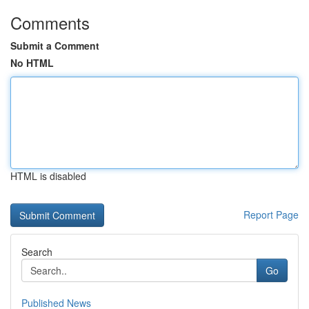
Comments
Submit a Comment
No HTML
HTML is disabled
Report Page
Search
Go
Published News