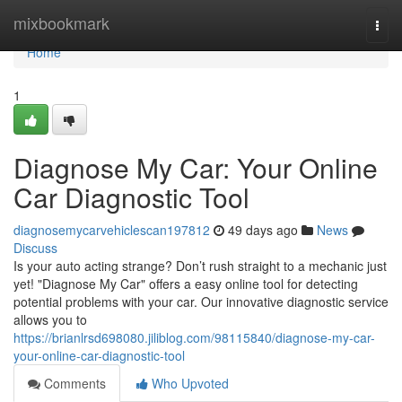
Home
mixbookmark
Togg
navi
Home
1
Diagnose My Car: Your Online
Car Diagnostic Tool
diagnosemycarvehiclescan197812
49 days ago
News
Discuss
Is your auto acting strange? Don’t rush straight to a mechanic just
yet! "Diagnose My Car" offers a easy online tool for detecting
potential problems with your car. Our innovative diagnostic service
allows you to
https://brianlrsd698080.jiliblog.com/98115840/diagnose-my-car-
your-online-car-diagnostic-tool
Comments
Who Upvoted