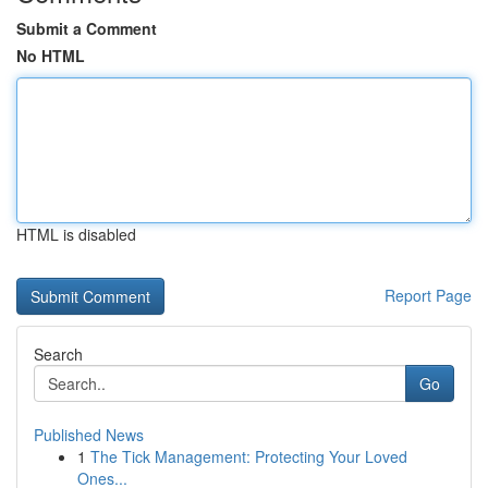
Submit a Comment
No HTML
HTML is disabled
Report Page
Search
Go
Published News
1
The Tick Management: Protecting Your Loved
Ones...