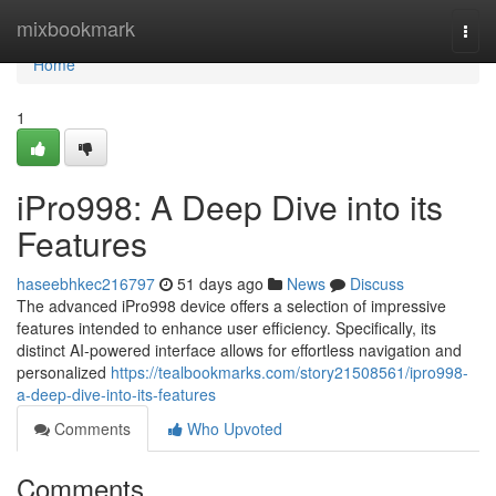
Home
mixbookmark
Togg
navi
Home
1
iPro998: A Deep Dive into its
Features
haseebhkec216797
51 days ago
News
Discuss
The advanced iPro998 device offers a selection of impressive
features intended to enhance user efficiency. Specifically, its
distinct AI-powered interface allows for effortless navigation and
personalized
https://tealbookmarks.com/story21508561/ipro998-
a-deep-dive-into-its-features
Comments
Who Upvoted
Comments