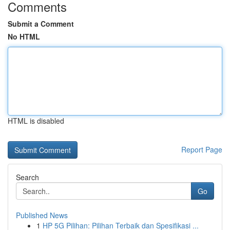
Comments
Submit a Comment
No HTML
HTML is disabled
Report Page
Search
Go
Published News
1
HP 5G Pilihan: Pilihan Terbaik dan Spesifikasi ...