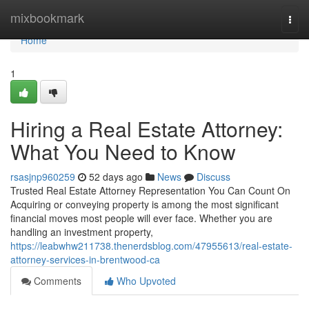
Home
mixbookmark
Togg
navi
Home
1
Hiring a Real Estate Attorney:
What You Need to Know
rsasjnp960259
52 days ago
News
Discuss
Trusted Real Estate Attorney Representation You Can Count On
Acquiring or conveying property is among the most significant
financial moves most people will ever face. Whether you are
handling an investment property,
https://leabwhw211738.thenerdsblog.com/47955613/real-estate-
attorney-services-in-brentwood-ca
Comments
Who Upvoted