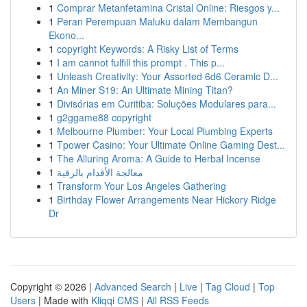
1
Comprar Metanfetamina Cristal Online: Riesgos y...
1
Peran Perempuan Maluku dalam Membangun
Ekono...
1
copyright Keywords: A Risky List of Terms
1
I am cannot fulfill this prompt . This p...
1
Unleash Creativity: Your Assorted 6d6 Ceramic D...
1
An Miner S19: An Ultimate Mining Titan?
1
Divisórias em Curitiba: Soluções Modulares para...
1
g2ggame88 copyright
1
Melbourne Plumber: Your Local Plumbing Experts
1
Tpower Casino: Your Ultimate Online Gaming Dest...
1
The Alluring Aroma: A Guide to Herbal Incense
1
معالجة الأقدام بالرقية
1
Transform Your Los Angeles Gathering
1
Birthday Flower Arrangements Near Hickory Ridge
Dr
Copyright © 2026 |
Advanced Search
|
Live
|
Tag Cloud
|
Top
Users
| Made with
Kliqqi CMS
|
All RSS Feeds