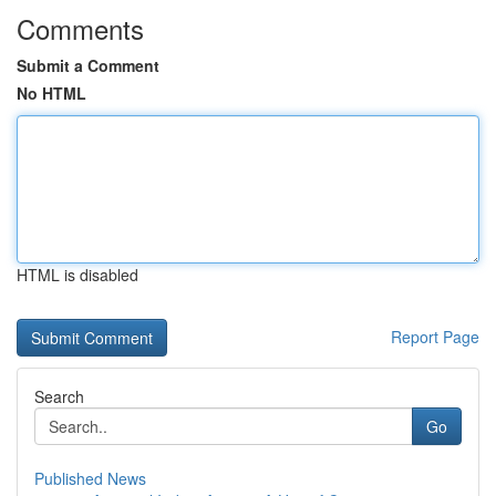
Comments
Submit a Comment
No HTML
HTML is disabled
Report Page
Search
Go
Published News