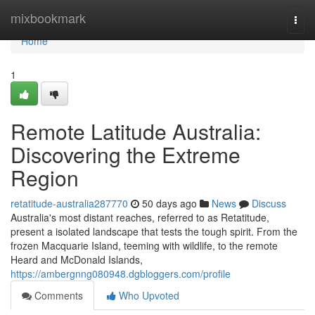
Home
mixbookmark
Togg
navi
Home
1
Remote Latitude Australia:
Discovering the Extreme
Region
retatitude-australia287770
50 days ago
News
Discuss
Australia's most distant reaches, referred to as Retatitude,
present a isolated landscape that tests the tough spirit. From the
frozen Macquarie Island, teeming with wildlife, to the remote
Heard and McDonald Islands,
https://ambergnng080948.dgbloggers.com/profile
Comments
Who Upvoted