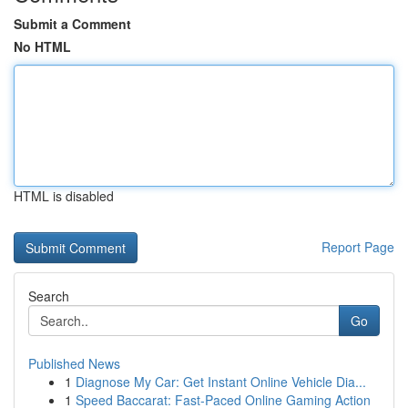
Submit a Comment
No HTML
HTML is disabled
Report Page
Search
Go
Published News
1
Diagnose My Car: Get Instant Online Vehicle Dia...
1
Speed Baccarat: Fast-Paced Online Gaming Action