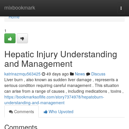
Home
mixbookmark
Togg
navi
Home
1
Hepatic Injury Understanding
and Management
katrinazmqu563425
49 days ago
News
Discuss
Liver burn , also known as sudden liver damage , represents a
serious condition requiring careful management . This situation
can arise from a range of causes , including medications , toxins ,
https://bookmarksoflife.com/story7374978/hepatoburn-
understanding-and-management
Comments
Who Upvoted
Comments