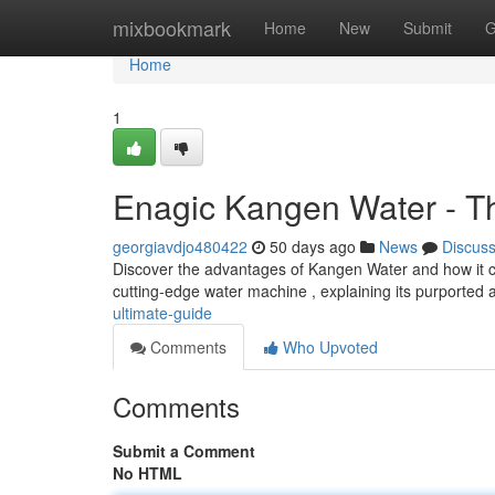
Home
mixbookmark
Home
New
Submit
G
Home
1
Enagic Kangen Water - T
georgiavdjo480422
50 days ago
News
Discus
Discover the advantages of Kangen Water and how it can
cutting-edge water machine , explaining its purported a
ultimate-guide
Comments
Who Upvoted
Comments
Submit a Comment
No HTML