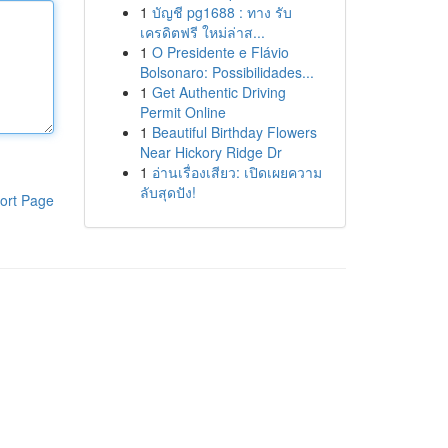
1
บัญชี pg1688 : ทาง รับ
เครดิตฟรี ใหม่ล่าส...
1
O Presidente e Flávio
Bolsonaro: Possibilidades...
1
Get Authentic Driving
Permit Online
1
Beautiful Birthday Flowers
Near Hickory Ridge Dr
1
อ่านเรื่องเสียว: เปิดเผยความ
ลับสุดปัง!
ort Page