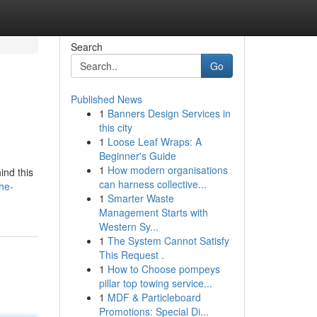
Search
Go
Published News
1
Banners Design Services in
this city
1
Loose Leaf Wraps: A
Beginner's Guide
1
How modern organisations
ind this
can harness collective...
he-
1
Smarter Waste
Management Starts with
Western Sy...
1
The System Cannot Satisfy
This Request .
1
How to Choose pompeys
pillar top towing service...
1
MDF & Particleboard
Promotions: Special Di...