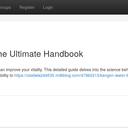
roups
Register
Login
he Ultimate Handbook
s
 improve your vitality. This detailed guide delves into the science beh
bility to
https://oisidwis249535.mdkblog.com/47960213/kangen-water-t