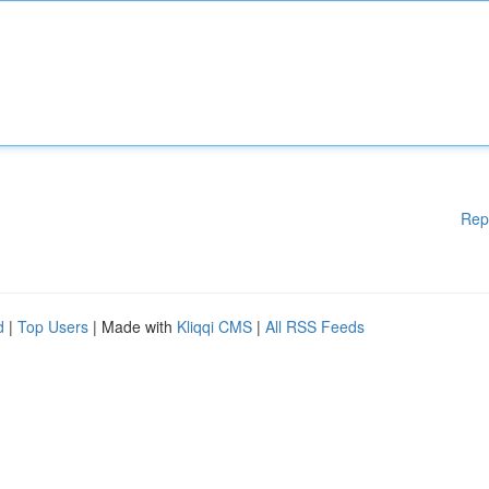
Rep
d
|
Top Users
| Made with
Kliqqi CMS
|
All RSS Feeds