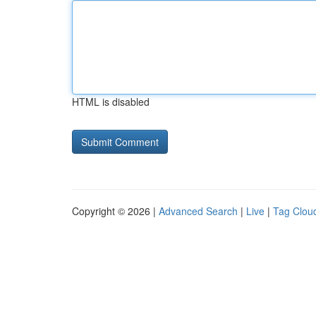
HTML is disabled
Copyright © 2026 |
Advanced Search
|
Live
|
Tag Clou