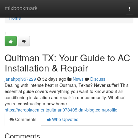
Home
mixbookmark
Togg
navi
Home
1
Quitman TX: Your Guide to AC
Installation & Repair
janahpql957229
52 days ago
News
Discuss
Dealing with intense heat in Quitman, Texas? Never suffer! This
essential guide covers everything you want to know about air
conditioning installation and repair in our community. Whether
you're constructing a new home
https://acreplacementquitman078405.dm-blog.com/profile
Comments
Who Upvoted
Comments