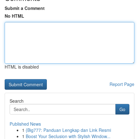
Submit a Comment
No HTML
HTML is disabled
Report Page
Search
Go
Published News
1
{Big777: Panduan Lengkap dan Link Resmi
1
Boost Your Seclusion with Stylish Window...