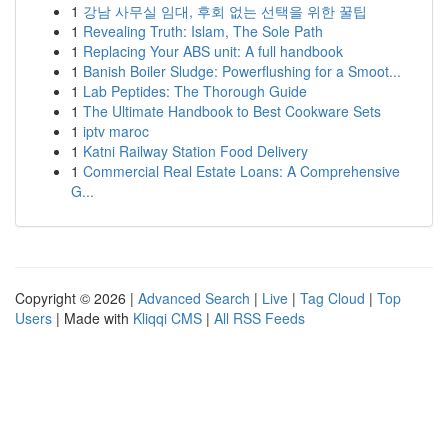
1
강남 사무실 임대, 후회 없는 선택을 위한 꿀팁
1
Revealing Truth: Islam, The Sole Path
1
Replacing Your ABS unit: A full handbook
1
Banish Boiler Sludge: Powerflushing for a Smoot...
1
Lab Peptides: The Thorough Guide
1
The Ultimate Handbook to Best Cookware Sets
1
iptv maroc
1
Katni Railway Station Food Delivery
1
Commercial Real Estate Loans: A Comprehensive
G...
Copyright © 2026 |
Advanced Search
|
Live
|
Tag Cloud
|
Top
Users
| Made with
Kliqqi CMS
|
All RSS Feeds