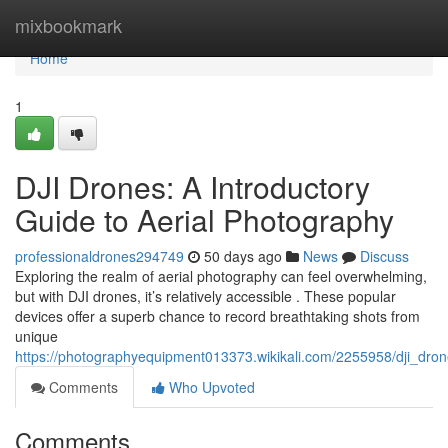
Home
mixbookmark
Home
1
DJI Drones: A Introductory
Guide to Aerial Photography
professionaldrones294749
50 days ago
News
Discuss
Exploring the realm of aerial photography can feel overwhelming,
but with DJI drones, it’s relatively accessible . These popular
devices offer a superb chance to record breathtaking shots from
unique
https://photographyequipment013373.wikikali.com/2255958/dji_dr
Comments
Who Upvoted
Comments