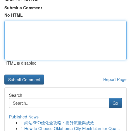
Submit a Comment
No HTML
HTML is disabled
Report Page
Search
Go
Published News
1
網站SEO優化全攻略：提升流量與成效
1
How to Choose Oklahoma City Electrician for Qua...