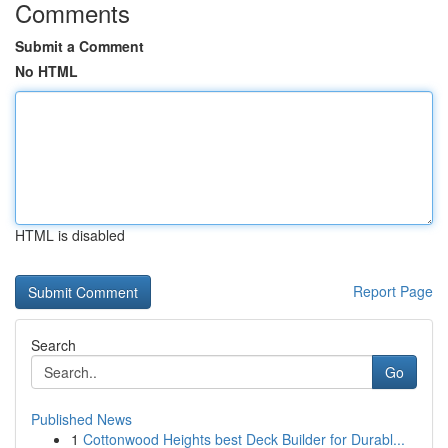
Comments
Submit a Comment
No HTML
HTML is disabled
Report Page
Search
Go
Published News
1
Cottonwood Heights best Deck Builder for Durabl...