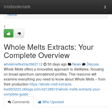
Home
mixbookmark
Togg
navi
Home
1
Whole Melts Extracts: Your
Complete Overview
wholemeltextract962112
50 days ago
News
Discuss
Whole Melts offers a innovative approach to distillates, focusing
on broad-spectrum cannabinoid profiles. This resource will
examine everything you need to know about Whole Melts – from
their production
https://whole-melt-extracts-
live953223.ziblogs.com/42128610/whole-melts-extracts-your-
complete-guide
Comments
Who Upvoted