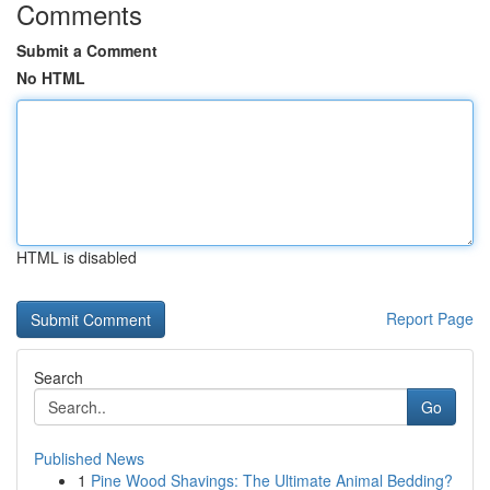
Comments
Submit a Comment
No HTML
HTML is disabled
Report Page
Search
Go
Published News
1
Pine Wood Shavings: The Ultimate Animal Bedding?