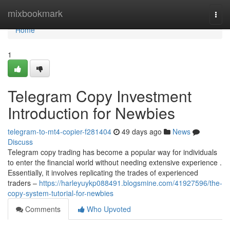
Home
mixbookmark
Togg
navi
Home
1
Telegram Copy Investment
Introduction for Newbies
telegram-to-mt4-copier-f281404
49 days ago
News
Discuss
Telegram copy trading has become a popular way for individuals
to enter the financial world without needing extensive experience .
Essentially, it involves replicating the trades of experienced
traders –
https://harleyuykp088491.blogsmine.com/41927596/the-
copy-system-tutorial-for-newbies
Comments
Who Upvoted