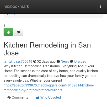
Home
mixbookmark
Togg
navi
Home
1
Kitchen Remodeling in San
Jose
tamzingazs756648
52 days ago
News
Discuss
Why Kitchen Remodeling Transforms Everything About Your
Home The kitchen is the core of any home, and quality kitchen
remodeling can dramatically improve how your family gathers
every single day. Whether your current
https://zoeuzxi993670.theobloggers.com/48469814/kitchen-
remodeling-by-brother-brother-builders
Comments
Who Upvoted