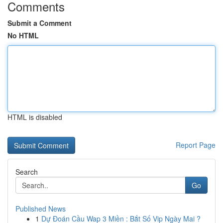
Comments
Submit a Comment
No HTML
HTML is disabled
Report Page
Search
Go
Published News
1
Dự Đoán Cầu Wap 3 Miền : Bắt Số Vip Ngày Mai ?