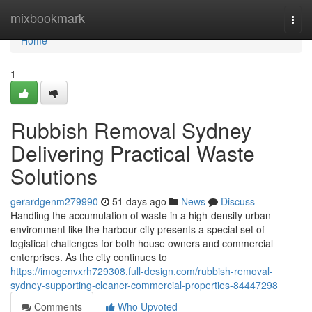
Home
mixbookmark
Togg
navi
Home
1
Rubbish Removal Sydney
Delivering Practical Waste
Solutions
gerardgenm279990
51 days ago
News
Discuss
Handling the accumulation of waste in a high-density urban
environment like the harbour city presents a special set of
logistical challenges for both house owners and commercial
enterprises. As the city continues to
https://imogenvxrh729308.full-design.com/rubbish-removal-
sydney-supporting-cleaner-commercial-properties-84447298
Comments
Who Upvoted