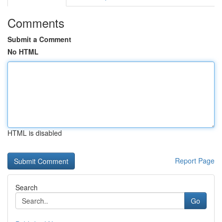
Comments
Submit a Comment
No HTML
HTML is disabled
Report Page
Search
Go