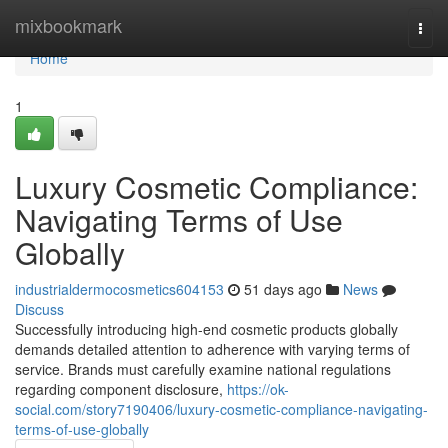
Home
mixbookmark
Togg
navi
Home
1
Luxury Cosmetic Compliance:
Navigating Terms of Use
Globally
industrialdermocosmetics604153
51 days ago
News
Discuss
Successfully introducing high-end cosmetic products globally
demands detailed attention to adherence with varying terms of
service. Brands must carefully examine national regulations
regarding component disclosure,
https://ok-
social.com/story7190406/luxury-cosmetic-compliance-navigating-
terms-of-use-globally