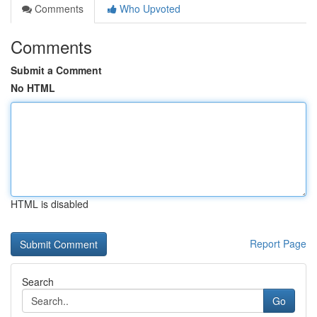
Comments
Who Upvoted
Comments
Submit a Comment
No HTML
HTML is disabled
Report Page
Search
Go