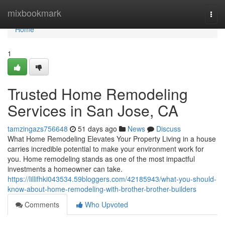
Home
mixbookmark
Togg
navi
Home
1
Trusted Home Remodeling
Services in San Jose, CA
tamzingazs756648
51 days ago
News
Discuss
What Home Remodeling Elevates Your Property Living in a house
carries incredible potential to make your environment work for
you. Home remodeling stands as one of the most impactful
investments a homeowner can take.
https://lillifhki043534.59bloggers.com/42185943/what-you-should-
know-about-home-remodeling-with-brother-brother-builders
Comments
Who Upvoted