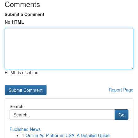
Comments
Submit a Comment
No HTML
HTML is disabled
Report Page
Search
Go
Published News
1
Online Ad Platforms USA: A Detailed Guide