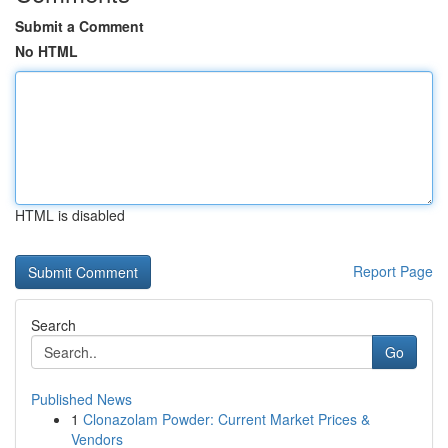
Submit a Comment
No HTML
HTML is disabled
Report Page
Search
Go
Published News
1
Clonazolam Powder: Current Market Prices &
Vendors