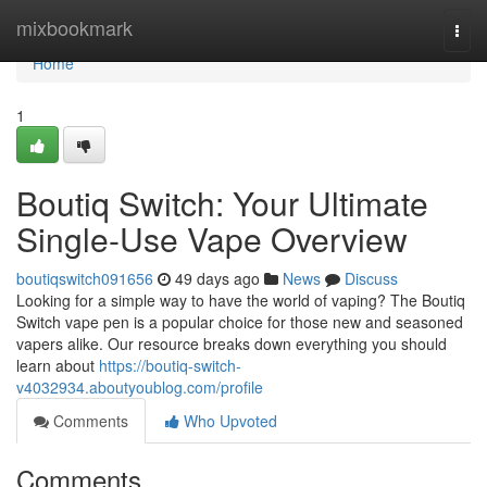
Home
mixbookmark
Togg
navi
Home
1
Boutiq Switch: Your Ultimate
Single-Use Vape Overview
boutiqswitch091656
49 days ago
News
Discuss
Looking for a simple way to have the world of vaping? The Boutiq
Switch vape pen is a popular choice for those new and seasoned
vapers alike. Our resource breaks down everything you should
learn about
https://boutiq-switch-
v4032934.aboutyoublog.com/profile
Comments
Who Upvoted
Comments