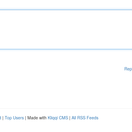
Rep
d
|
Top Users
| Made with
Kliqqi CMS
|
All RSS Feeds