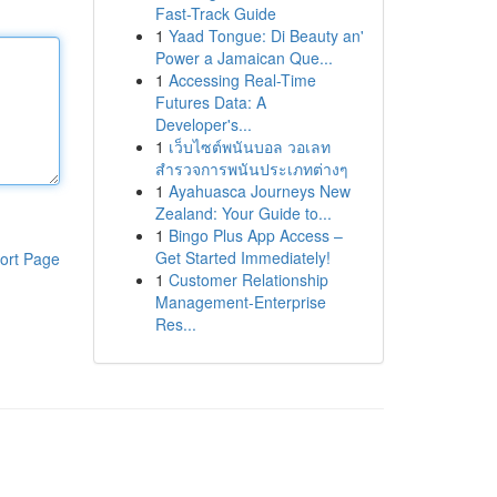
Fast-Track Guide
1
Yaad Tongue: Di Beauty an'
Power a Jamaican Que...
1
Accessing Real-Time
Futures Data: A
Developer's...
1
เว็บไซต์พนันบอล วอเลท
สำรวจการพนันประเภทต่างๆ
1
Ayahuasca Journeys New
Zealand: Your Guide to...
1
Bingo Plus App Access –
Get Started Immediately!
ort Page
1
Customer Relationship
Management-Enterprise
Res...