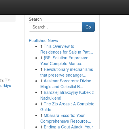
Search
Go
Published News
1
This Overview to
Residences for Sale in Patt...
1
{BPI Solution Empresas:
Your Complete Manua...
1
Revolutionary mechanisms
that preserve endanger...
, it’s
1
Aasimar Sorcerers: Divine
urkiye-
Magic and Celestial B...
1
Bardziej atrakcyjny Kubek z
Nadrukiem!
1
The Zip Areas : A Complete
Guide
1
Mbarara Escorts: Your
Comprehensive Resource...
1
Ending a Gout Attack: Your