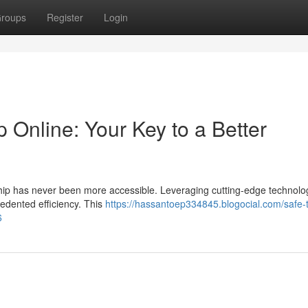
roups
Register
Login
p Online: Your Key to a Better
hip has never been more accessible. Leveraging cutting-edge technology
edented efficiency. This
https://hassantoep334845.blogocial.com/safe-t
6