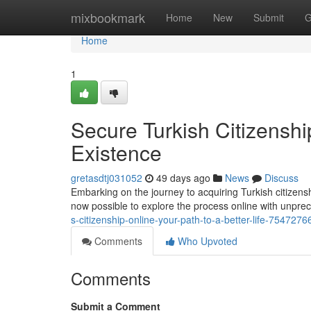
Home
mixbookmark
Home
New
Submit
G
Home
1
Secure Turkish Citizenshi
Existence
gretasdtj031052
49 days ago
News
Discuss
Embarking on the journey to acquiring Turkish citizens
now possible to explore the process online with unprec
s-citizenship-online-your-path-to-a-better-life-7547276
Comments
Who Upvoted
Comments
Submit a Comment