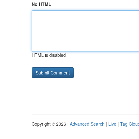
No HTML
HTML is disabled
Copyright © 2026 |
Advanced Search
|
Live
|
Tag Clou