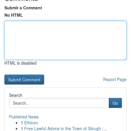
Submit a Comment
No HTML
HTML is disabled
Report Page
Search
Go
Published News
1
Ethicon
1
Free Lawful Advice in the Town of Slough :...