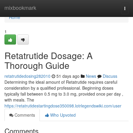
Home
mixbookmark
Togg
navi
Home
1
Retatrutide Dosage: A
Thorough Guide
retatrutidedosing282010
51 days ago
News
Discuss
Determining the ideal amount of Retatrutide requires careful
consideration by a qualified professional. Beginning doses
typically fall between 0.5 mg to 3.0 mg, provided once per day ,
with meals. The
https://retatrutidestartingdose350098.lotrlegendswiki.com/user
Comments
Who Upvoted
Comments