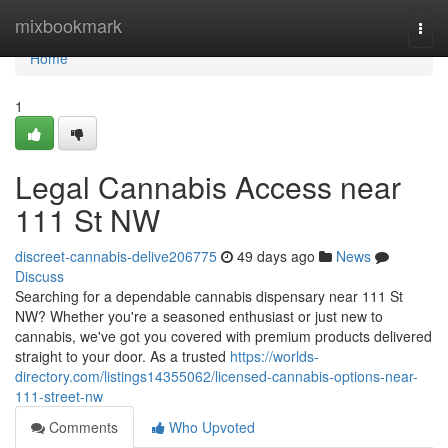
Home
mixbookmark
Togg
navi
Home
1
Legal Cannabis Access near
111 St NW
discreet-cannabis-delive206775
49 days ago
News
Discuss
Searching for a dependable cannabis dispensary near 111 St
NW? Whether you're a seasoned enthusiast or just new to
cannabis, we've got you covered with premium products delivered
straight to your door. As a trusted
https://worlds-
directory.com/listings14355062/licensed-cannabis-options-near-
111-street-nw
Comments
Who Upvoted