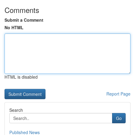
Comments
Submit a Comment
No HTML
HTML is disabled
Report Page
Search
Go
Published News