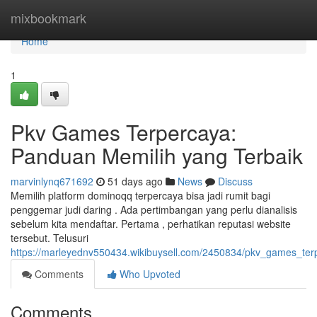
Home
mixbookmark
Home
1
Pkv Games Terpercaya:
Panduan Memilih yang Terbaik
marvinlynq671692
51 days ago
News
Discuss
Memilih platform dominoqq terpercaya bisa jadi rumit bagi
penggemar judi daring . Ada pertimbangan yang perlu dianalisis
sebelum kita mendaftar. Pertama , perhatikan reputasi website
tersebut. Telusuri
https://marleyednv550434.wikibuysell.com/2450834/pkv_games_te
Comments
Who Upvoted
Comments