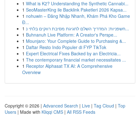
1
What is K2? Understanding the Synthetic Cannabi...
1
SeoMasterKing ile Backlink Paketleri 2026 Kapsa...
1
nohuwin – Đăng Nhập Nhanh, Khám Phá Kho Game
Đ...
1
חשפניות: המדריך השלם לחגיגת מסיבת רווקים בלתי נ...
1
Buhnanuh Live Platform: A Creator's Perspe...
1
Mounjaro: Your Complete Guide to Purchasing &...
1
Daftar Resto Indo Populer di FYP TikTok
1
Expert Electrical Fixes Backed by an Electricia...
1
The contemporary financial market necessitates ...
1
Receptor Alphasat TX AI: A Comprehensive
Overview
Copyright © 2026 |
Advanced Search
|
Live
|
Tag Cloud
|
Top
Users
| Made with
Kliqqi CMS
|
All RSS Feeds