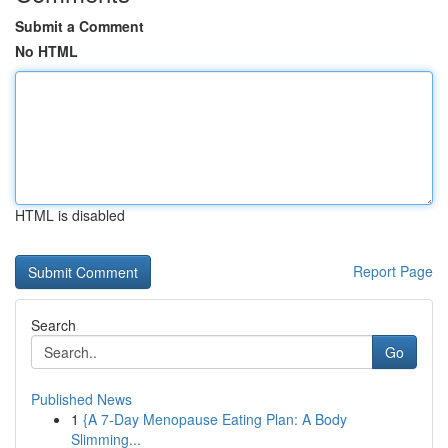
Submit a Comment
No HTML
HTML is disabled
Report Page
Search
Go
Published News
1
{A 7-Day Menopause Eating Plan: A Body
Slimming...