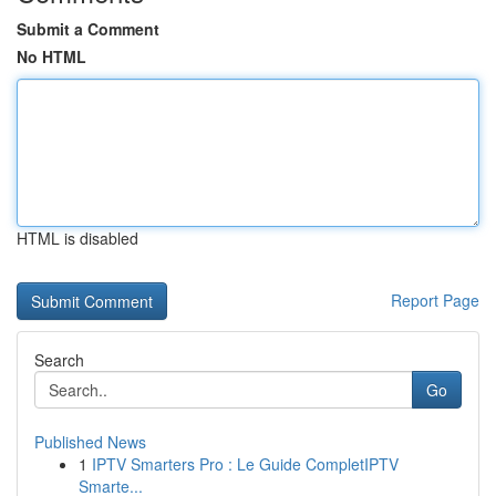
Submit a Comment
No HTML
HTML is disabled
Report Page
Search
Go
Published News
1
IPTV Smarters Pro : Le Guide CompletIPTV
Smarte...