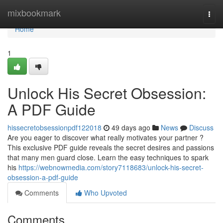
Home
mixbookmark
Togg
navi
Home
1
Unlock His Secret Obsession:
A PDF Guide
hissecretobsessionpdf122018
49 days ago
News
Discuss
Are you eager to discover what really motivates your partner ?
This exclusive PDF guide reveals the secret desires and passions
that many men guard close. Learn the easy techniques to spark
his
https://webnowmedia.com/story7118683/unlock-his-secret-
obsession-a-pdf-guide
Comments
Who Upvoted
Comments