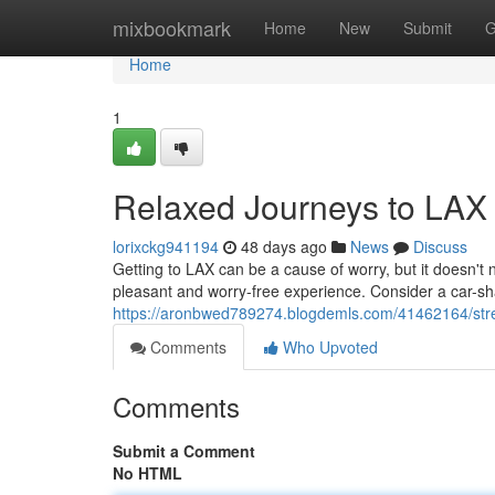
Home
mixbookmark
Home
New
Submit
G
Home
1
Relaxed Journeys to LAX
lorixckg941194
48 days ago
News
Discuss
Getting to LAX can be a cause of worry, but it doesn't 
pleasant and worry-free experience. Consider a car-sha
https://aronbwed789274.blogdemls.com/41462164/stress
Comments
Who Upvoted
Comments
Submit a Comment
No HTML