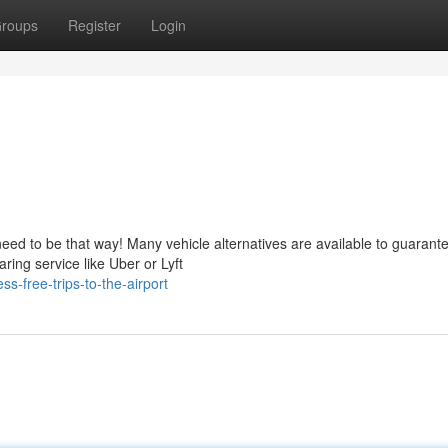
roups
Register
Login
need to be that way! Many vehicle alternatives are available to guarant
ring service like Uber or Lyft
-free-trips-to-the-airport