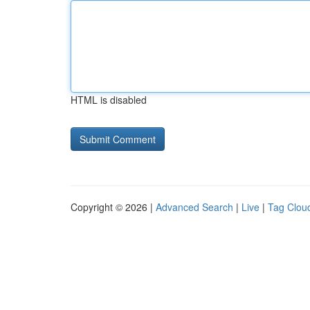
HTML is disabled
Copyright © 2026 |
Advanced Search
|
Live
|
Tag Clou