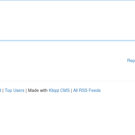
Rep
d
|
Top Users
| Made with
Kliqqi CMS
|
All RSS Feeds