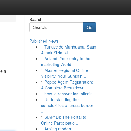
Search
Go
Published News
1
Türkiye'de Marihuana: Satın
Almak Sizin İst...
1
Adland: Your entry to the
marketing World
1
Master Regional Online
ee a
Visibility: Your Sunshin...
1
Poppo Agent Registration:
A Complete Breakdown
1
how to recover lost bitcoin
1
Understanding the
complexities of cross-border
...
1
SIAP4DI: The Portal to
Online Participatio...
1
Arising modern