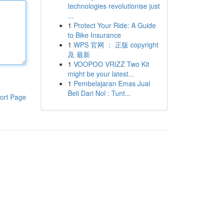
technologies revolutionise just
...
1
Protect Your Ride: A Guide
to Bike Insurance
1
WPS 官网 ： 正版 copyright
及 最新
1
VOOPOO VRIZZ Two Kit
might be your latest...
1
Pembelajaran Emas Jual
Beli Dari Nol : Tunt...
ort Page