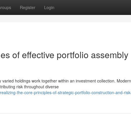
roups
Register
Login
les of effective portfolio assembly
ay varied holdings work together within an investment collection. Modern
tributing risk throughout diverse
izing-the-core-principles-of-strategic-portfolio-construction-and-risk