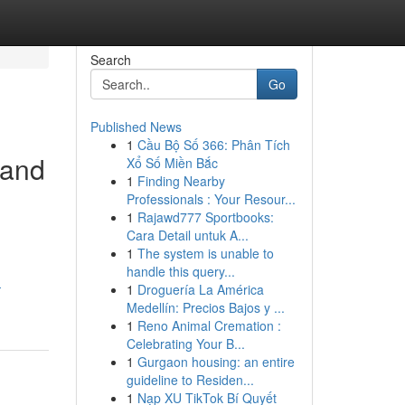
Search
Go
Published News
1
Cầu Bộ Số 366: Phân Tích
 and
Xổ Số Miền Bắc
1
Finding Nearby
Professionals : Your Resour...
1
Rajawd777 Sportbooks:
Cara Detail untuk A...
1
The system is unable to
handle this query...
-
1
Droguería La América
Medellín: Precios Bajos y ...
1
Reno Animal Cremation :
Celebrating Your B...
1
Gurgaon housing: an entire
guideline to Residen...
1
Nạp XU TikTok Bí Quyết