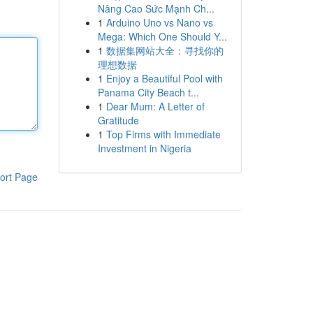
Nâng Cao Sức Mạnh Ch...
1
Arduino Uno vs Nano vs
Mega: Which One Should Y...
1
数据集网站大全：寻找你的
理想数据
1
Enjoy a Beautiful Pool with
Panama City Beach t...
1
Dear Mum: A Letter of
Gratitude
1
Top Firms with Immediate
Investment in Nigeria
ort Page