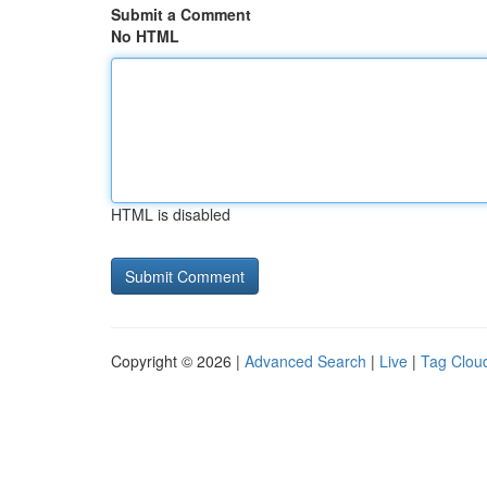
Submit a Comment
No HTML
HTML is disabled
Copyright © 2026 |
Advanced Search
|
Live
|
Tag Clou