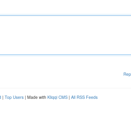
Rep
d
|
Top Users
| Made with
Kliqqi CMS
|
All RSS Feeds