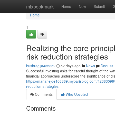
Home
mixbookmark
Home
New
Submit
G
Home
1
Realizing the core princip
risk reduction strategies
bushragjja435352
52 days ago
News
Discuss
Successful investing asks for careful thought of the w
financial approaches underscore the significance of dis
https://mariahejqe106869.myparisblog.com/42383096/real
reduction-strategies
Comments
Who Upvoted
Comments