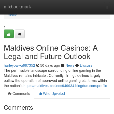
Home
mixbookmark
Togg
navi
Home
1
Maldives Online Casinos: A
Legal and Future Outlook
harleyowwu687352
50 days ago
News
Discuss
The permissible landscape surrounding online gaming in the
Maldives remains intricate . Currently, firm guidelines largely
outlaw the operation of approved online gaming platforms within
the nation’s
https://maldives-casinos949934.blogdun.com/profile
Comments
Who Upvoted
Comments