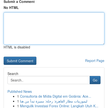
Submit a Comment
No HTML
HTML is disabled
Report Page
Search
Go
Published News
1
Consultoria de Mídia Digital em Goiânia: Ace...
1
ليموزينات مطار القاهرة: رحلة: مميزة تبدأ من هنا
1
Mengulik Investasi Forex Online: Langkah Utuh K...