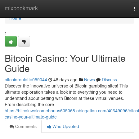
Home
mixbookmark
To
na
Home
1
Bitcoin Casino: Your Ultimate
Guide
bitcoinroulette059044
48 days ago
News
Discuss
Discover the innovative universe of Bitcoin gambling sites! This
ultimate exploration takes a look into everything you need to
understand about betting with Bitcoin at these virtual venues.
From describing the core
https://bitcoinwelcomebonus605068.oblogation.com/40649096/bitcoi
casino-your-ultimate-guide
Comments
Who Upvoted