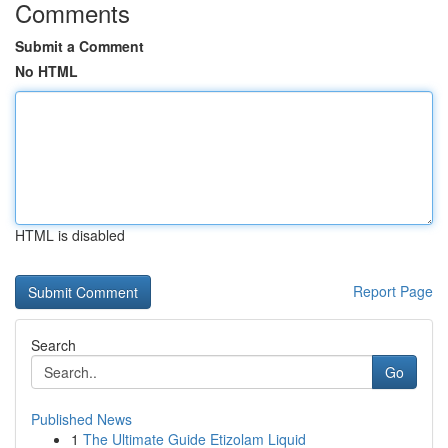
Comments
Submit a Comment
No HTML
HTML is disabled
Report Page
Search
Go
Published News
1
The Ultimate Guide Etizolam Liquid