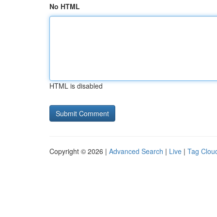
No HTML
HTML is disabled
Copyright © 2026 |
Advanced Search
|
Live
|
Tag Clou