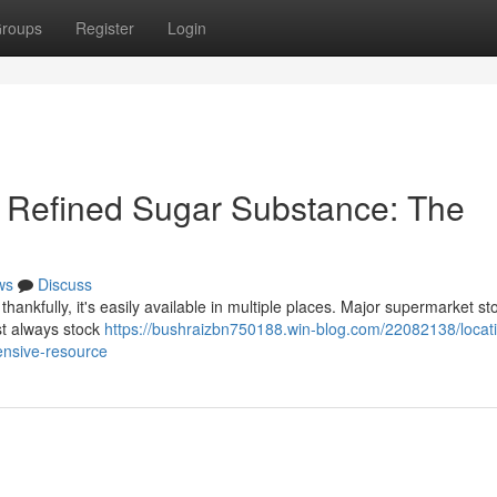
roups
Register
Login
d Refined Sugar Substance: The
ws
Discuss
hankfully, it's easily available in multiple places. Major supermarket sto
st always stock
https://bushraizbn750188.win-blog.com/22082138/locati
ensive-resource