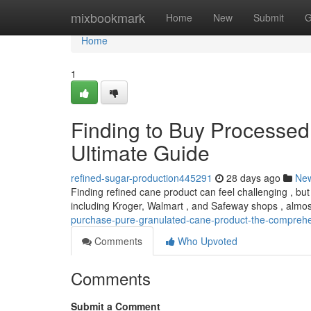
Home
mixbookmark
Home
New
Submit
G
Home
1
Finding to Buy Processe
Ultimate Guide
refined-sugar-production445291
28 days ago
Ne
Finding refined cane product can feel challenging , but t
including Kroger, Walmart , and Safeway shops , almo
purchase-pure-granulated-cane-product-the-compreh
Comments
Who Upvoted
Comments
Submit a Comment