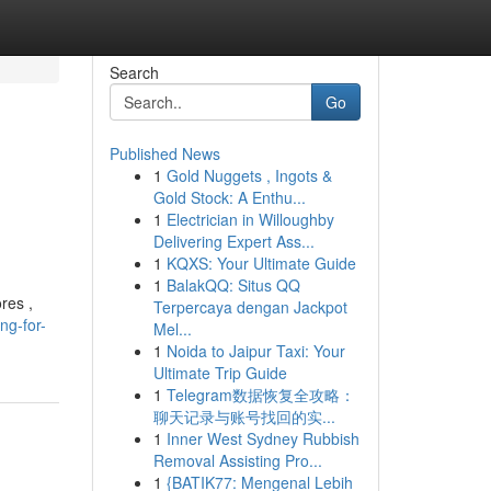
Search
Go
Published News
1
Gold Nuggets , Ingots &
Gold Stock: A Enthu...
1
Electrician in Willoughby
Delivering Expert Ass...
1
KQXS: Your Ultimate Guide
1
BalakQQ: Situs QQ
res ,
Terpercaya dengan Jackpot
ng-for-
Mel...
1
Noida to Jaipur Taxi: Your
Ultimate Trip Guide
1
Telegram数据恢复全攻略：
聊天记录与账号找回的实...
1
Inner West Sydney Rubbish
Removal Assisting Pro...
1
{BATIK77: Mengenal Lebih