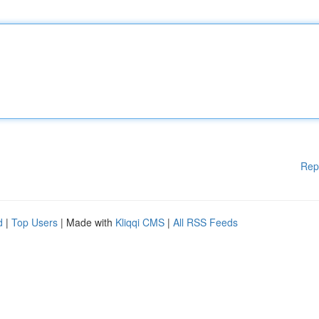
Rep
d
|
Top Users
| Made with
Kliqqi CMS
|
All RSS Feeds