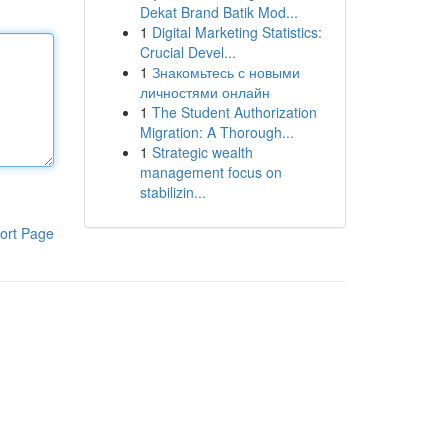
Dekat Brand Batik Mod...
1
Digital Marketing Statistics:
Crucial Devel...
1
Знакомьтесь с новыми
личностями онлайн
1
The Student Authorization
Migration: A Thorough...
1
Strategic wealth
management focus on
stabilizin...
ort Page