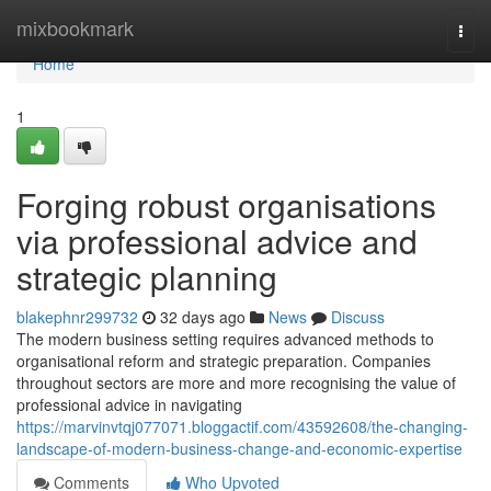
Home
mixbookmark
Togg
navi
Home
1
Forging robust organisations
via professional advice and
strategic planning
blakephnr299732
32 days ago
News
Discuss
The modern business setting requires advanced methods to
organisational reform and strategic preparation. Companies
throughout sectors are more and more recognising the value of
professional advice in navigating
https://marvinvtqj077071.bloggactif.com/43592608/the-changing-
landscape-of-modern-business-change-and-economic-expertise
Comments
Who Upvoted