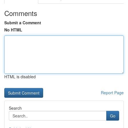
Comments
Submit a Comment
No HTML
HTML is disabled
Report Page
Search
Go