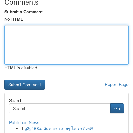
Comments
Submit a Comment
No HTML
HTML is disabled
Report Page
Search
Go
Published News
1
g2g168c: ติดต่อเรา ง่ายๆ ได้เครดิตฟรี!