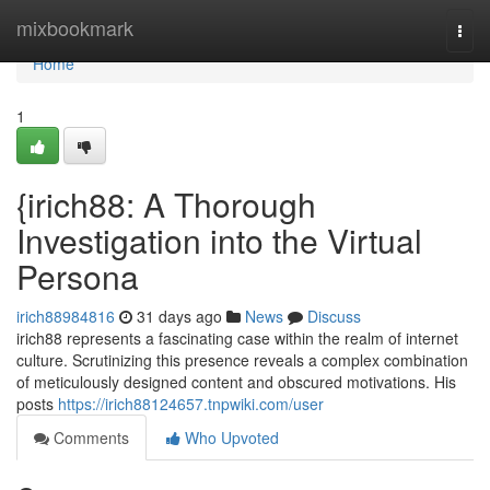
Home
mixbookmark
Togg
navi
Home
1
{irich88: A Thorough
Investigation into the Virtual
Persona
irich88984816
31 days ago
News
Discuss
irich88 represents a fascinating case within the realm of internet
culture. Scrutinizing this presence reveals a complex combination
of meticulously designed content and obscured motivations. His
posts
https://irich88124657.tnpwiki.com/user
Comments
Who Upvoted