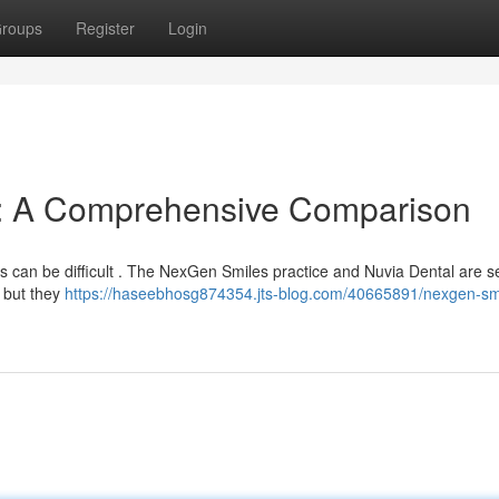
roups
Register
Login
a: A Comprehensive Comparison
s can be difficult . The NexGen Smiles practice and Nuvia Dental are s
, but they
https://haseebhosg874354.jts-blog.com/40665891/nexgen-sm