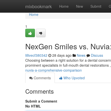
Home
mixbookmark
Home
New
Submit
G
Home
1
NexGen Smiles vs. Nuvi
lillivecf380342
28 days ago
News
Discuss
Choosing between a right solution for a dental concern
prominent specialists in full-mouth dental restorations 
nuvia-a-comprehensive-comparison
Comments
Who Upvoted
Comments
Submit a Comment
No HTML