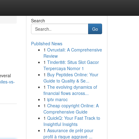
Search
Go
Published News
1
Ovruxtali: A Comprehensive
Review
1
Tinder88: Situs Slot Gacor
Terpercaya Nomor 1
1
Buy Peptides Online: Your
everal
Guide to Quality & Se...
iles-vs-
1
The evolving dynamics of
financial flows across...
1
iptv maroc
1
Cheap copyright Online: A
Comprehensive Guide
1
QuickQ: Your Fast Track to
Insightful Insights
1
Assurance de prêt pour
profil à risque aggravé ...