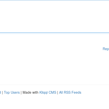
Rep
d
|
Top Users
| Made with
Kliqqi CMS
|
All RSS Feeds