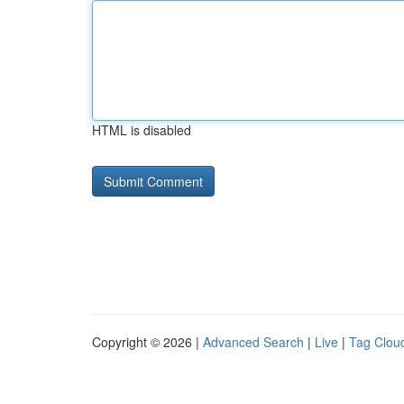
HTML is disabled
Copyright © 2026 |
Advanced Search
|
Live
|
Tag Clou