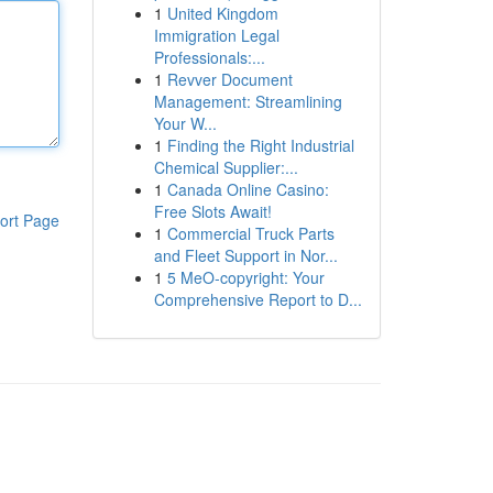
1
United Kingdom
Immigration Legal
Professionals:...
1
Revver Document
Management: Streamlining
Your W...
1
Finding the Right Industrial
Chemical Supplier:...
1
Canada Online Casino:
Free Slots Await!
ort Page
1
Commercial Truck Parts
and Fleet Support in Nor...
1
5 MeO-copyright: Your
Comprehensive Report to D...