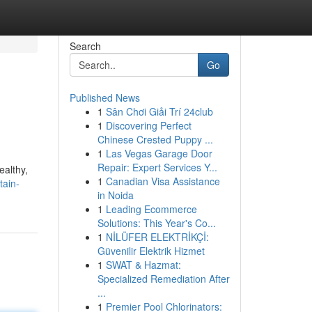
Search
Go
Published News
1
Sân Chơi Giải Trí 24club
1
Discovering Perfect
Chinese Crested Puppy ...
1
Las Vegas Garage Door
Repair: Expert Services Y...
ealthy,
1
Canadian Visa Assistance
tain-
in Noida
1
Leading Ecommerce
Solutions: This Year's Co...
1
NİLÜFER ELEKTRİKÇİ:
Güvenilir Elektrik Hizmet
1
SWAT & Hazmat:
Specialized Remediation After
...
1
Premier Pool Chlorinators: