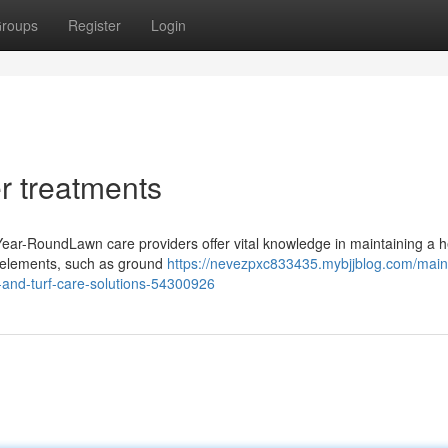
roups
Register
Login
er treatments
ear-RoundLawn care providers offer vital knowledge in maintaining a h
e elements, such as ground
https://nevezpxc833435.mybjjblog.com/main
-and-turf-care-solutions-54300926