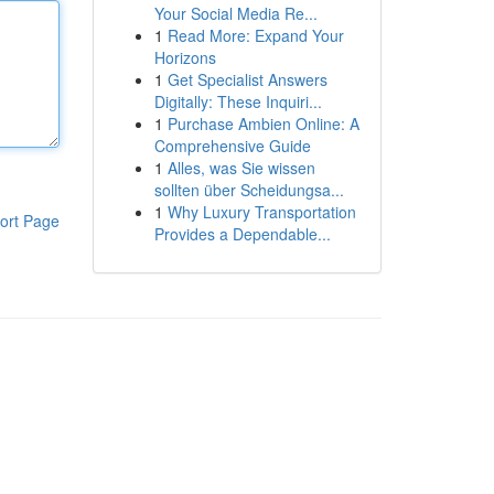
Your Social Media Re...
1
Read More: Expand Your
Horizons
1
Get Specialist Answers
Digitally: These Inquiri...
1
Purchase Ambien Online: A
Comprehensive Guide
1
Alles, was Sie wissen
sollten über Scheidungsa...
1
Why Luxury Transportation
ort Page
Provides a Dependable...