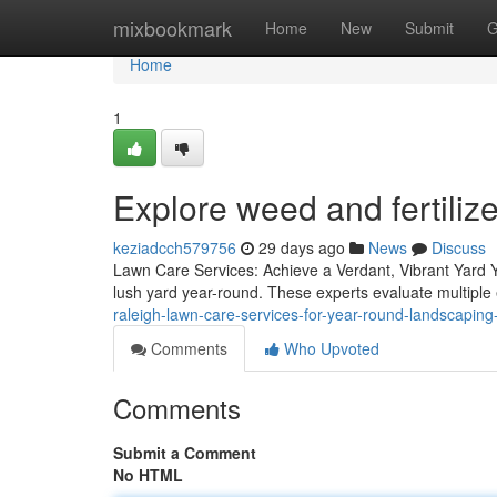
Home
mixbookmark
Home
New
Submit
G
Home
1
Explore weed and fertiliz
keziadcch579756
29 days ago
News
Discuss
Lawn Care Services: Achieve a Verdant, Vibrant Yard Y
lush yard year-round. These experts evaluate multipl
raleigh-lawn-care-services-for-year-round-landscaping
Comments
Who Upvoted
Comments
Submit a Comment
No HTML