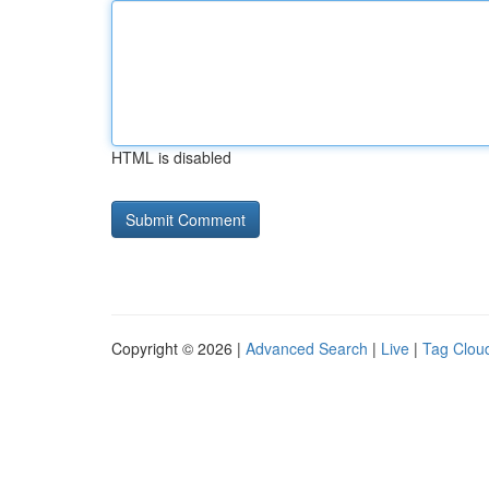
HTML is disabled
Copyright © 2026 |
Advanced Search
|
Live
|
Tag Clou