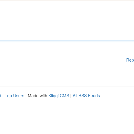
Rep
d
|
Top Users
| Made with
Kliqqi CMS
|
All RSS Feeds