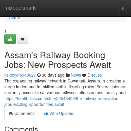
Home
mixbookmark
Togg
navi
Home
1
Assam's Railway Booking
Jobs: New Prospects Await
keithxyno943027
30 days ago
News
Discuss
The expanding railway network in Guwahati, Assam, is creating a
surge in demand for skilled staff in ticketing roles. Several jobs are
currently accessible at various railway stations across the city and
https://health-lists.com/story22543400/the-railway-reservation-
jobs-exciting-opportunities-await
Comments
Who Upvoted
Comments