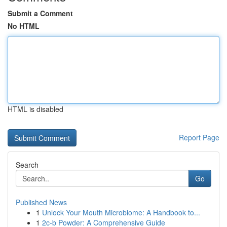
Submit a Comment
No HTML
HTML is disabled
Report Page
Search
Go
Published News
1
Unlock Your Mouth Microbiome: A Handbook to...
1
2c-b Powder: A Comprehensive Guide