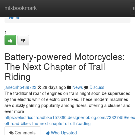
Home
mixbookmark
Home
1
Battery-powered Motorcycles:
The Next Chapter of Trail
Riding
janecnhp439723
28 days ago
News
Discuss
The traditional roar of engines on trails might soon be superseded
by the electric whir of electric dirt bikes. These modern machines
are quickly gaining popularity among riders, offering a cleaner and
ever more
https://electricoffroadbike157360.designertoblog.com/73327459/elect
off-road-bikes-the-next-chapter-of-off-roading
Comments
Who Upvoted