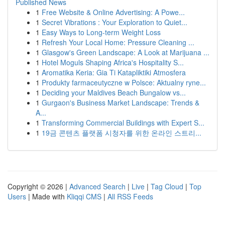
Published News
1
Free Website & Online Advertising: A Powe...
1
Secret Vibrations : Your Exploration to Quiet...
1
Easy Ways to Long-term Weight Loss
1
Refresh Your Local Home: Pressure Cleaning ...
1
Glasgow's Green Landscape: A Look at Marijuana ...
1
Hotel Moguls Shaping Africa's Hospitality S...
1
Aromatika Keria: Gia Ti Katapliktiki Atmosfera
1
Produkty farmaceutyczne w Polsce: Aktualny ryne...
1
Deciding your Maldives Beach Bungalow vs...
1
Gurgaon's Business Market Landscape: Trends &
A...
1
Transforming Commercial Buildings with Expert S...
1
19금 콘텐츠 플랫폼 시청자를 위한 온라인 스트리...
Copyright © 2026 |
Advanced Search
|
Live
|
Tag Cloud
|
Top
Users
| Made with
Kliqqi CMS
|
All RSS Feeds