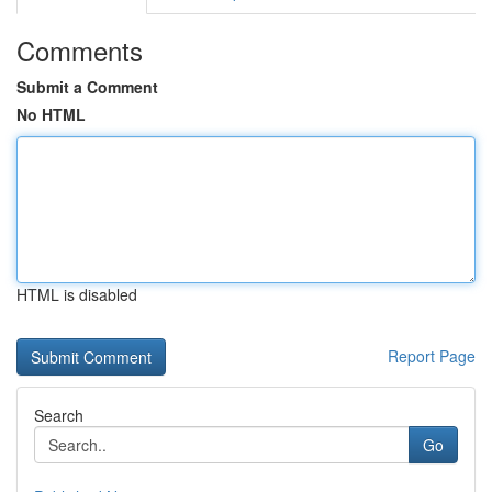
Comments
Submit a Comment
No HTML
HTML is disabled
Report Page
Search
Go