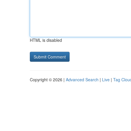
HTML is disabled
Copyright © 2026 |
Advanced Search
|
Live
|
Tag Clou