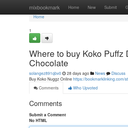
Home
mixbookmark
Home
New
Submit
G
Home
1
Where to buy Koko Puffz
Chocolate
solangez891qbv0
28 days ago
News
Discuss
Buy Koko Nuggz Online
https://bookmarklinking.com/
Comments
Who Upvoted
Comments
Submit a Comment
No HTML