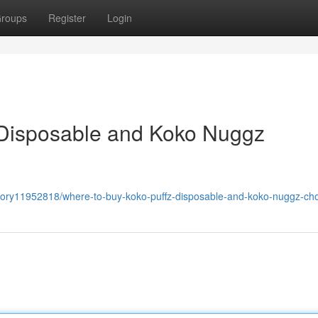
roups
Register
Login
 Disposable and Koko Nuggz
story11952818/where-to-buy-koko-puffz-disposable-and-koko-nuggz-ch