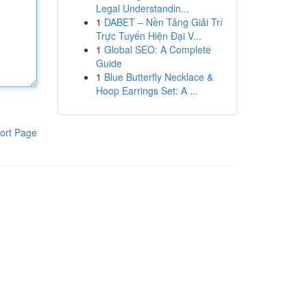
Legal Understandin...
1
DABET – Nền Tảng Giải Trí
Trực Tuyến Hiện Đại V...
1
Global SEO: A Complete
Guide
1
Blue Butterfly Necklace &
Hoop Earrings Set: A ...
ort Page