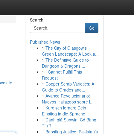
Search
Go
Published News
1
The City of Glasgow's
Green Landscape: A Look a...
1
The Definitive Guide to
Dungeon & Dragons ...
1
I Cannot Fulfill This
Request
ocolate
1
Copper Scrap Varieties: A
Guide to Grades and...
1
Avance Revolucionario:
Nuevos Hallazgos sobre l...
1
Kurdisch lernen: Dein
Einstieg in die Sprache
1
Đánh giá Sunwin: Có Bằng
Tin ?
1
Boosting Justice: Pakistan’s