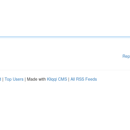
Rep
d
|
Top Users
| Made with
Kliqqi CMS
|
All RSS Feeds