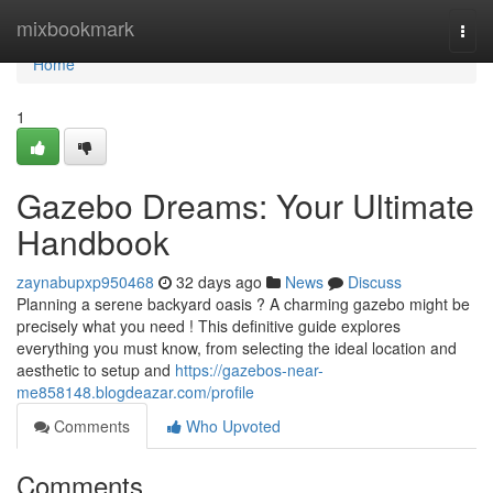
Home
mixbookmark
Togg
navi
Home
1
Gazebo Dreams: Your Ultimate
Handbook
zaynabupxp950468
32 days ago
News
Discuss
Planning a serene backyard oasis ? A charming gazebo might be
precisely what you need ! This definitive guide explores
everything you must know, from selecting the ideal location and
aesthetic to setup and
https://gazebos-near-
me858148.blogdeazar.com/profile
Comments
Who Upvoted
Comments