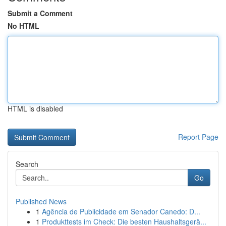
Submit a Comment
No HTML
HTML is disabled
Report Page
Search
Go
Published News
1
Agência de Publicidade em Senador Canedo: D...
1
Produkttests im Check: Die besten Haushaltsgerä...