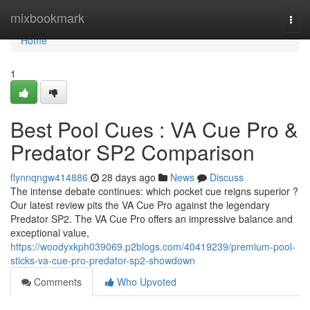
Home
mixbookmark
Togg
navi
Home
1
Best Pool Cues : VA Cue Pro &
Predator SP2 Comparison
flynnqngw414886
28 days ago
News
Discuss
The intense debate continues: which pocket cue reigns superior ?
Our latest review pits the VA Cue Pro against the legendary
Predator SP2. The VA Cue Pro offers an impressive balance and
exceptional value,
https://woodyxkph039069.p2blogs.com/40419239/premium-pool-
sticks-va-cue-pro-predator-sp2-showdown
Comments
Who Upvoted