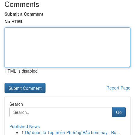
Comments
Submit a Comment
No HTML
HTML is disabled
Report Page
Search
Go
Published News
1
Dự đoán lô Top miền Phương Bắc hôm nay · Bộ...