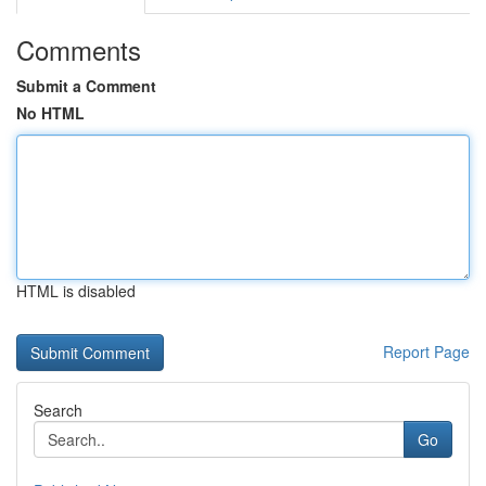
Comments
Submit a Comment
No HTML
HTML is disabled
Report Page
Search
Go