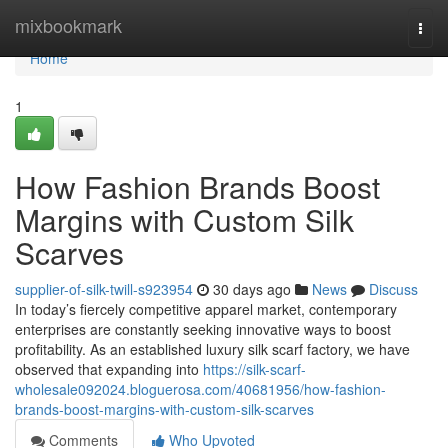
Home
mixbookmark
Togg
navi
Home
1
How Fashion Brands Boost
Margins with Custom Silk
Scarves
supplier-of-silk-twill-s923954
30 days ago
News
Discuss
In today’s fiercely competitive apparel market, contemporary
enterprises are constantly seeking innovative ways to boost
profitability. As an established luxury silk scarf factory, we have
observed that expanding into
https://silk-scarf-
wholesale092024.bloguerosa.com/40681956/how-fashion-
brands-boost-margins-with-custom-silk-scarves
Comments
Who Upvoted