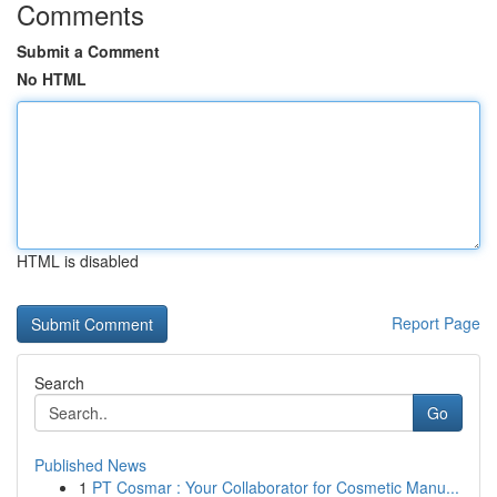
Comments
Submit a Comment
No HTML
HTML is disabled
Report Page
Search
Go
Published News
1
PT Cosmar : Your Collaborator for Cosmetic Manu...