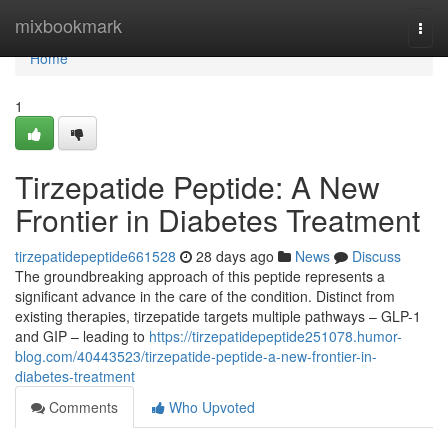
Home
mixbookmark
Togg
navi
Home
1
Tirzepatide Peptide: A New
Frontier in Diabetes Treatment
tirzepatidepeptide661528
28 days ago
News
Discuss
The groundbreaking approach of this peptide represents a
significant advance in the care of the condition. Distinct from
existing therapies, tirzepatide targets multiple pathways – GLP-1
and GIP – leading to
https://tirzepatidepeptide251078.humor-
blog.com/40443523/tirzepatide-peptide-a-new-frontier-in-
diabetes-treatment
Comments
Who Upvoted