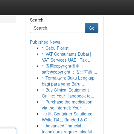
Search
Go
Published News
1
Cebu Florist
1
VAT Consultants Dubai |
VAT Services UAE | Tax ...
1
应用copyright指南 ：
safewcopyright ：安全可靠 ...
m
1
Ternakwin: Buku Lengkap
bagi para yang Baru...
1
Buy Clinical Equipment
Online: Your Handbook to...
1
Purchase the medication
via the internet: Your ...
1
10ft Container Solutions:
White RAL, Bunded & O...
1
Advanced financial
techniques require mindful