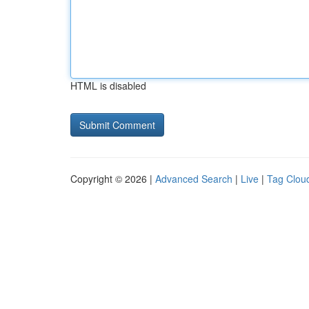
HTML is disabled
Copyright © 2026 |
Advanced Search
|
Live
|
Tag Clou