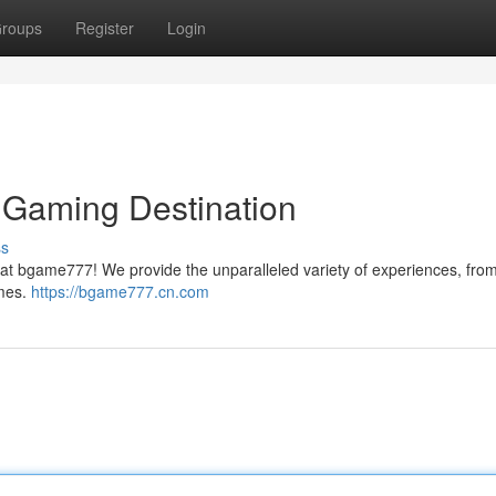
roups
Register
Login
 Gaming Destination
ss
t at bgame777! We provide the unparalleled variety of experiences, fro
ames.
https://bgame777.cn.com