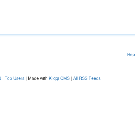
Rep
d
|
Top Users
| Made with
Kliqqi CMS
|
All RSS Feeds