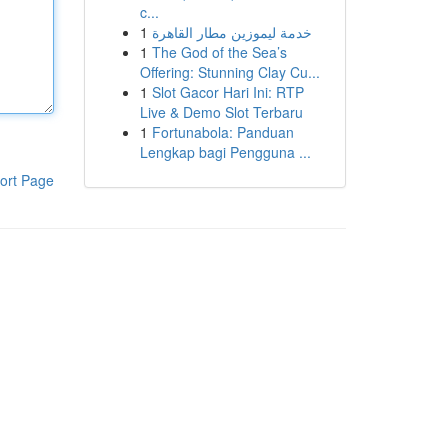
c...
1
خدمة ليموزين مطار القاهرة
1
The God of the Sea’s
Offering: Stunning Clay Cu...
1
Slot Gacor Hari Ini: RTP
Live & Demo Slot Terbaru
1
Fortunabola: Panduan
Lengkap bagi Pengguna ...
ort Page