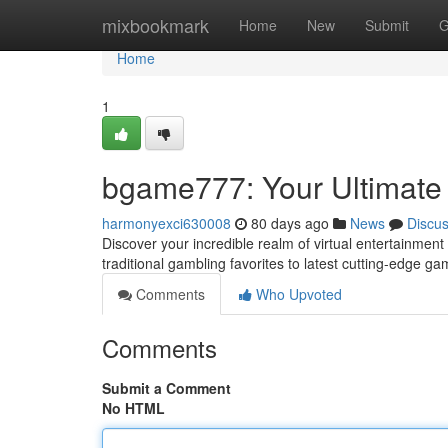
Home
mixbookmark
Home
New
Submit
G
Home
1
bgame777: Your Ultimate
harmonyexci630008
80 days ago
News
Discu
Discover your incredible realm of virtual entertainmen
traditional gambling favorites to latest cutting-edge g
Comments
Who Upvoted
Comments
Submit a Comment
No HTML