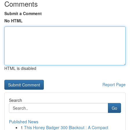
Comments
Submit a Comment
No HTML
HTML is disabled
Report Page
Search
Go
Published News
1
This Honey Badger 300 Blackout : A Compact