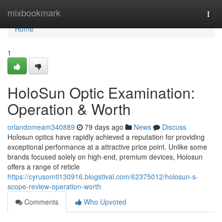
Home
mixbookmark
Togg
navi
Home
1
HoloSun Optic Examination:
Operation & Worth
orlandomeam340889
79 days ago
News
Discuss
Holosun optics have rapidly achieved a reputation for providing
exceptional performance at a attractive price point. Unlike some
brands focused solely on high-end, premium devices, Holosun
offers a range of reticle
https://cyrusomtl130916.blogstival.com/62375012/holosun-s-
scope-review-operation-worth
Comments
Who Upvoted